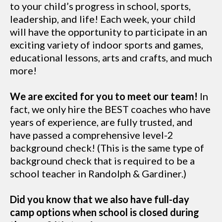
to your child’s progress in school, sports,
leadership, and life! Each week, your child
will have the opportunity to participate in an
exciting variety of indoor sports and games,
educational lessons, arts and crafts, and much
more!
We are excited for you to meet our team!
In
fact, we only hire the BEST coaches who have
years of experience, are fully trusted, and
have passed a comprehensive level-2
background check! (This is the same type of
background check that is required to be a
school teacher in Randolph & Gardiner.)
Did you know that we also have full-day
camp options when school is closed during