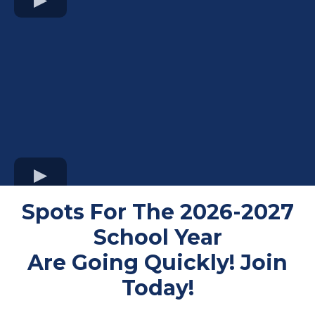
Spots For The 2026-2027
School Year
Are Going Quickly! Join
Today!