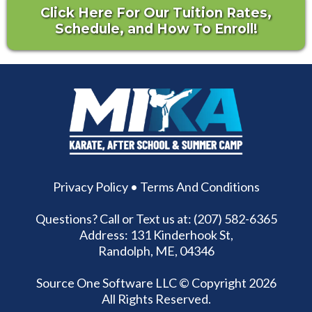
Click Here For Our Tuition Rates,
Schedule, and How To Enroll!
Privacy Policy
•
Terms And Conditions
Questions? Call or Text us at: (207) 582-6365
Address: 131 Kinderhook St,
Randolph, ME, 04346
Source One Software LLC
© Copyright 2026
All Rights Reserved.