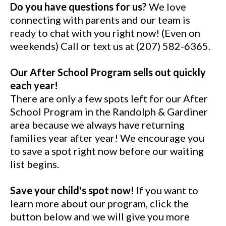
Do you have questions for us?
We love
connecting with parents and our team is
ready to chat with you right now! (Even on
weekends) Call or text us at (207) 582-6365.
Our After School Program sells out quickly
each year!
There are only a few spots left for our After
School Program in the Randolph & Gardiner
area because we always have returning
families year after year! We encourage you
to save a spot right now before our waiting
list begins.
Save your child's spot now!
If you want to
learn more about our program, click the
button below and we will give you more