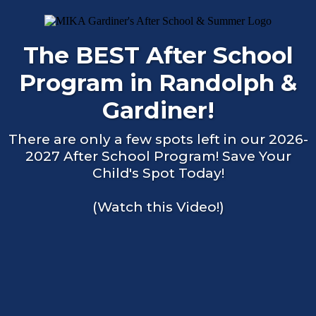
The BEST After School
Program in Randolph &
Gardiner!
There are only a few spots left in our 2026-
2027 After School Program! Save Your
Child's Spot Today!
(Watch this Video!)