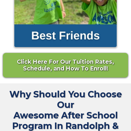
Click Here For Our Tuition Rates,
Schedule, and How To Enroll!
Why Should You Choose
Our
Awesome After School
Program In Randolph &