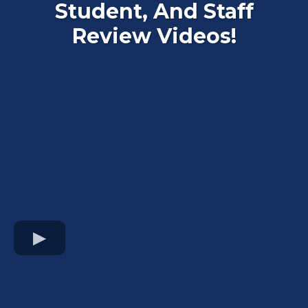
Student, And Staff
Review Videos!