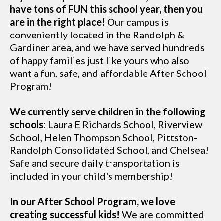
have tons of FUN this school year, then you
are in the right place!
Our campus is
conveniently located in the Randolph &
Gardiner area, and we have served hundreds
of happy families just like yours who also
want a fun, safe, and affordable After School
Program!
We currently serve children in the following
schools:
Laura E Richards School, Riverview
School, Helen Thompson School, Pittston-
Randolph Consolidated School, and Chelsea!
Safe and secure daily transportation is
included in your child's membership!
In our After School Program, we love
creating successful kids!
We are committed