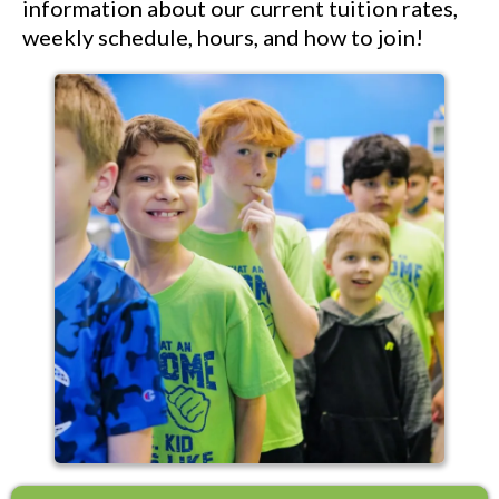
information about our current tuition rates,
weekly schedule, hours, and how to join!