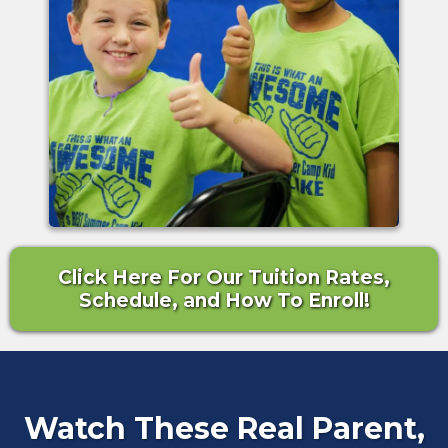
Click Here For Our Tuition Rates,
Schedule, and How To Enroll!
Watch These Real Parent,