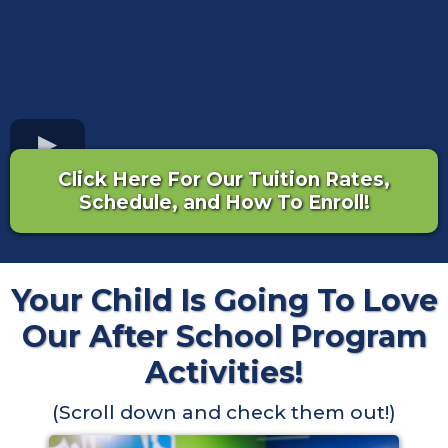
Click Here For Our Tuition Rates,
Schedule, and How To Enroll!
Your Child Is Going To Love
Our After School Program
Activities!
(Scroll down and check them out!)