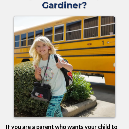
Gardiner?
If you are a parent who wants your child to