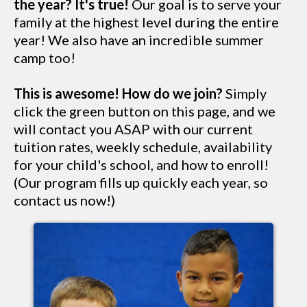
the year? It's true!
Our goal is to serve your
family at the highest level during the entire
year! We also have an incredible summer
camp too!
This is awesome! How do we join?
Simply
click the green button on this page, and we
will contact you ASAP with our current
tuition rates, weekly schedule, availability
for your child's school, and how to enroll!
(Our program fills up quickly each year, so
contact us now!)