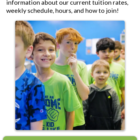
information about our current tuition rates,
weekly schedule, hours, and how to join!