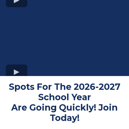
Spots For The 2026-2027
School Year
Are Going Quickly! Join
Today!