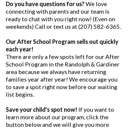
Do you have questions for us?
We love
connecting with parents and our team is
ready to chat with you right now! (Even on
weekends) Call or text us at (207) 582-6365.
Our After School Program sells out quickly
each year!
There are only a few spots left for our After
School Program in the Randolph & Gardiner
area because we always have returning
families year after year! We encourage you
to save a spot right now before our waiting
list begins.
Save your child's spot now!
If you want to
learn more about our program, click the
button below and we will give you more