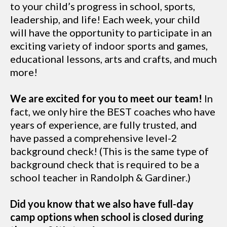
to your child’s progress in school, sports,
leadership, and life! Each week, your child
will have the opportunity to participate in an
exciting variety of indoor sports and games,
educational lessons, arts and crafts, and much
more!
We are excited for you to meet our team!
In
fact, we only hire the BEST coaches who have
years of experience, are fully trusted, and
have passed a comprehensive level-2
background check! (This is the same type of
background check that is required to be a
school teacher in Randolph & Gardiner.)
Did you know that we also have full-day
camp options when school is closed during