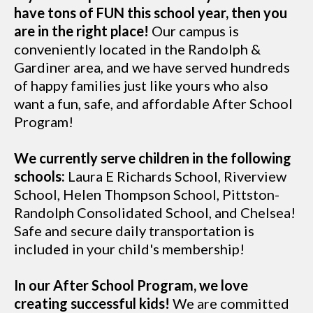
have tons of FUN this school year, then you
are in the right place!
Our campus is
conveniently located in the Randolph &
Gardiner area, and we have served hundreds
of happy families just like yours who also
want a fun, safe, and affordable After School
Program!
We currently serve children in the following
schools:
Laura E Richards School, Riverview
School, Helen Thompson School, Pittston-
Randolph Consolidated School, and Chelsea!
Safe and secure daily transportation is
included in your child's membership!
In our After School Program, we love
creating successful kids!
We are committed