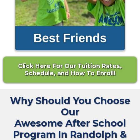
Click Here For Our Tuition Rates,
Schedule, and How To Enroll!
Why Should You Choose
Our
Awesome After School
Program In Randolph &