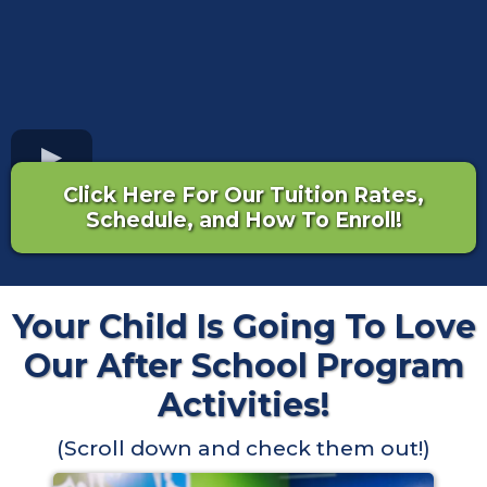
Click Here For Our Tuition Rates,
Schedule, and How To Enroll!
Your Child Is Going To Love
Our After School Program
Activities!
(Scroll down and check them out!)