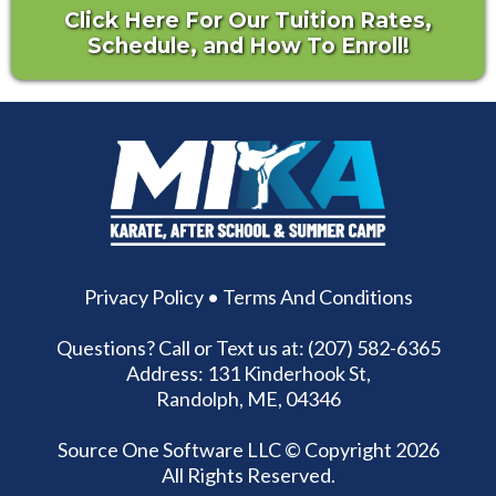
Click Here For Our Tuition Rates,
Schedule, and How To Enroll!
Privacy Policy
•
Terms And Conditions
Questions? Call or Text us at: (207) 582-6365
Address: 131 Kinderhook St,
Randolph, ME, 04346
Source One Software LLC
© Copyright 2026
All Rights Reserved.