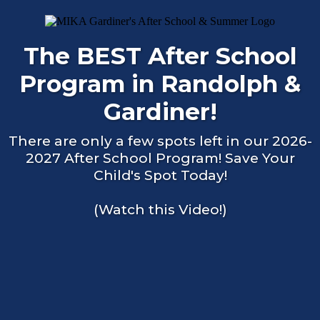
The BEST After School
Program in Randolph &
Gardiner!
There are only a few spots left in our 2026-
2027 After School Program! Save Your
Child's Spot Today!
(Watch this Video!)