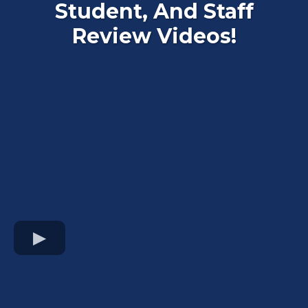
Student, And Staff
Review Videos!