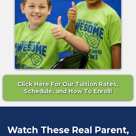
Click Here For Our Tuition Rates,
Schedule, and How To Enroll!
Watch These Real Parent,