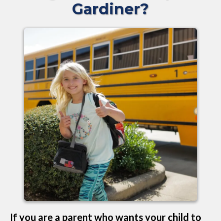
Gardiner?
If you are a parent who wants your child to