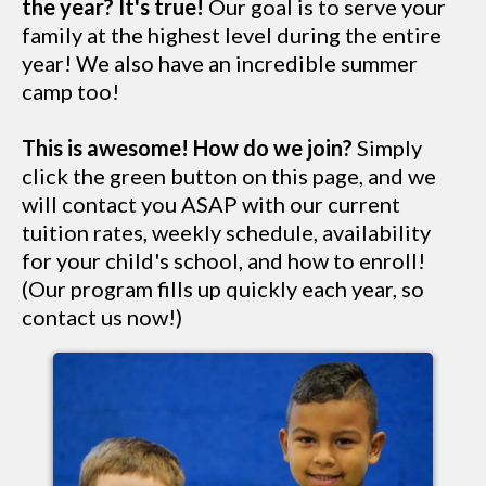
the year? It's true!
Our goal is to serve your
family at the highest level during the entire
year! We also have an incredible summer
camp too!
This is awesome! How do we join?
Simply
click the green button on this page, and we
will contact you ASAP with our current
tuition rates, weekly schedule, availability
for your child's school, and how to enroll!
(Our program fills up quickly each year, so
contact us now!)